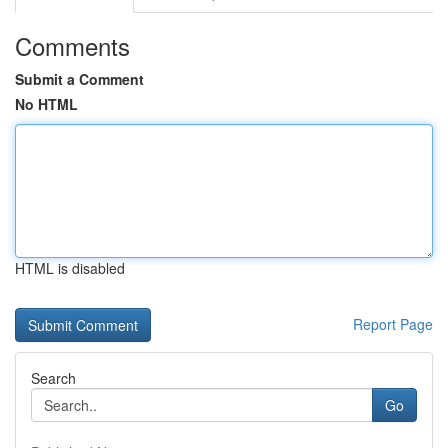
Comments
Submit a Comment
No HTML
HTML is disabled
Report Page
Search
Go