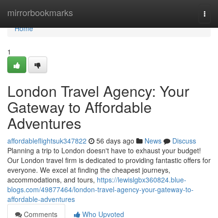
Home
mirrorbookmarks
Togg
navi
Home
1
London Travel Agency: Your
Gateway to Affordable
Adventures
affordableflightsuk347822
56 days ago
News
Discuss
Planning a trip to London doesn't have to exhaust your budget!
Our London travel firm is dedicated to providing fantastic offers for
everyone. We excel at finding the cheapest journeys,
accommodations, and tours,
https://lewislgbx360824.blue-
blogs.com/49877464/london-travel-agency-your-gateway-to-
affordable-adventures
Comments
Who Upvoted