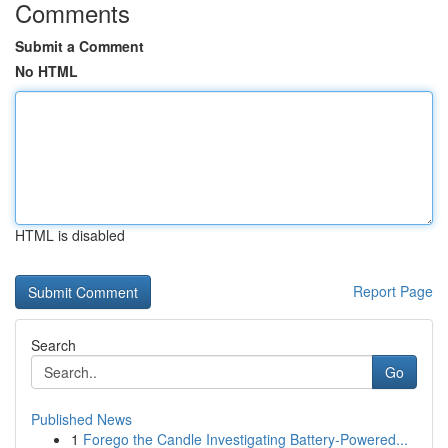
Comments
Submit a Comment
No HTML
HTML is disabled
Report Page
Search
Go
Published News
1
Forego the Candle Investigating Battery-Powered...