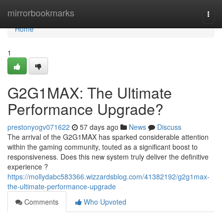
Home
mirrorbookmarks
Togg
navi
Home
1
G2G1MAX: The Ultimate
Performance Upgrade?
prestonyogv071622
57 days ago
News
Discuss
The arrival of the G2G1MAX has sparked considerable attention
within the gaming community, touted as a significant boost to
responsiveness. Does this new system truly deliver the definitive
experience ?
https://mollydabc583366.wizzardsblog.com/41382192/g2g1max-
the-ultimate-performance-upgrade
Comments
Who Upvoted