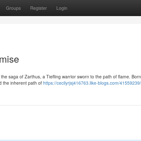
Groups
Register
Login
omise
he saga of Zarthus, a Tiefling warrior sworn to the path of flame. Born
d the inherent path of
https://cecilyrjsj416763.like-blogs.com/41559239/