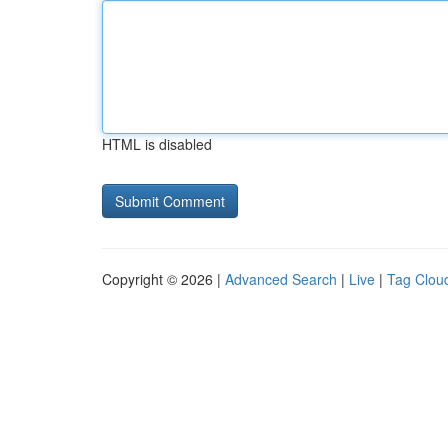
HTML is disabled
Copyright © 2026 |
Advanced Search
|
Live
|
Tag Clou