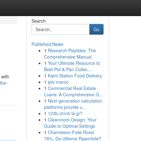
Search
Go
Published News
1
Research Peptides: The
Comprehensive Manual
1
Your Ultimate Resource to
Best Pot & Pan Collec...
1
Katni Station Food Delivery
 with
1
iptv maroc
the-
1
Commercial Real Estate
Loans: A Comprehensive G...
1
Next-generation calculation
platforms provide u...
1
123b chính là gì?
1
Cleanroom Design: Your
Guide to Optimal Settings
1
Chameleon Folie Rood
78%: De Ultieme Raamfolie?