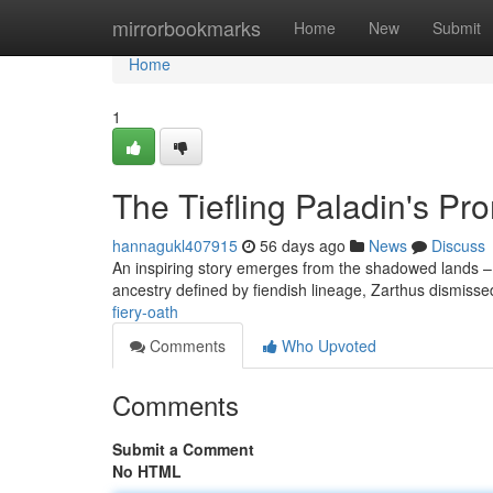
Home
mirrorbookmarks
Home
New
Submit
Home
1
The Tiefling Paladin's Pr
hannagukl407915
56 days ago
News
Discuss
An inspiring story emerges from the shadowed lands – t
ancestry defined by fiendish lineage, Zarthus dismisse
fiery-oath
Comments
Who Upvoted
Comments
Submit a Comment
No HTML