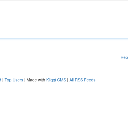
Rep
d
|
Top Users
| Made with
Kliqqi CMS
|
All RSS Feeds