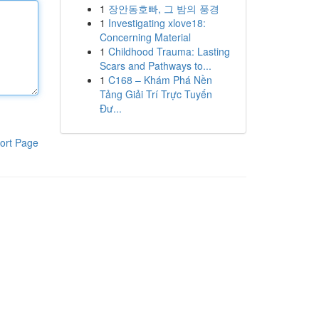
1
장안동호빠, 그 밤의 풍경
1
Investigating xlove18:
Concerning Material
1
Childhood Trauma: Lasting
Scars and Pathways to...
1
C168 – Khám Phá Nền
Tảng Giải Trí Trực Tuyến
Đư...
ort Page