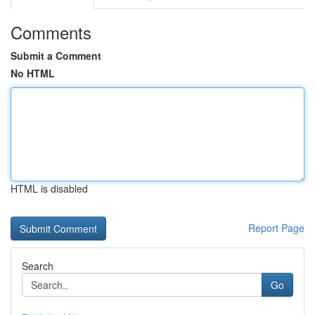
Comments
Submit a Comment
No HTML
HTML is disabled
Report Page
Search
Go