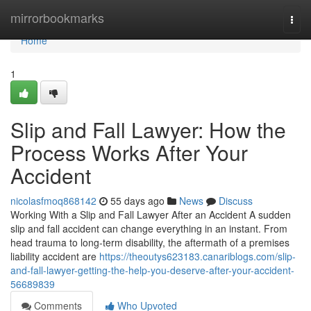
Home
mirrorbookmarks
Togg
navi
Home
1
Slip and Fall Lawyer: How the
Process Works After Your
Accident
nicolasfmoq868142
55 days ago
News
Discuss
Working With a Slip and Fall Lawyer After an Accident A sudden
slip and fall accident can change everything in an instant. From
head trauma to long-term disability, the aftermath of a premises
liability accident are
https://theoutys623183.canariblogs.com/slip-
and-fall-lawyer-getting-the-help-you-deserve-after-your-accident-
56689839
Comments
Who Upvoted