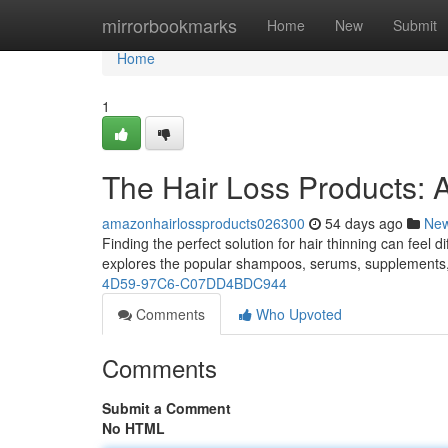
Home
mirrorbookmarks
Home
New
Submit
Home
1
The Hair Loss Products: 
amazonhairlossproducts026300
54 days ago
Ne
Finding the perfect solution for hair thinning can feel d
explores the popular shampoos, serums, supplements
4D59-97C6-C07DD4BDC944
Comments
Who Upvoted
Comments
Submit a Comment
No HTML