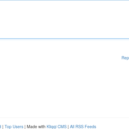
Rep
d
|
Top Users
| Made with
Kliqqi CMS
|
All RSS Feeds