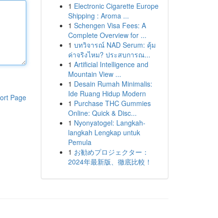
1
Electronic Cigarette Europe
Shipping : Aroma ...
1
Schengen Visa Fees: A
Complete Overview for ...
1
บทวิจารณ์ NAD Serum: คุ้ม
ค่าจริงไหม? ประสบการณ...
1
Artificial Intelligence and
Mountain View ...
1
Desain Rumah Minimalis:
Ide Ruang Hidup Modern
ort Page
1
Purchase THC Gummies
Online: Quick & Disc...
1
Nyonyatogel: Langkah-
langkah Lengkap untuk
Pemula
1
お勧めプロジェクター：
2024年最新版、徹底比較！