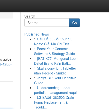
Search
Go
Published News
1
Cầu Đề 36 Số Khung 3
Ngày: Giải Mã Chi Tiết ...
1
Boost Your Content:
Software & Strategy Guide
1
{BATIK77: Mengenal Lebih
is guide
Dekat Brand Kain Bati...
2-42E6-
1
Skaffa copyright Tabletter
utan Recept - Smidig...
1
Jerrys CC: Your Definitive
Guide
1
Understanding modern
portfolio management requi...
1
LG EAU61383502 Drain
Pump Replacement &
Troubl...