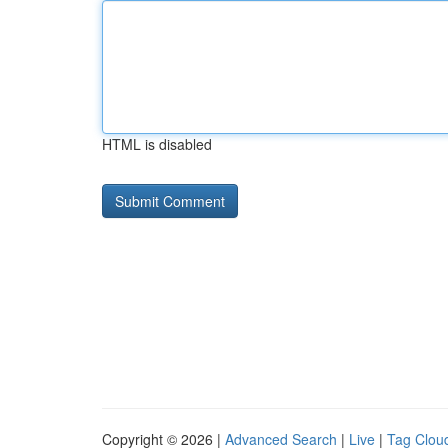
HTML is disabled
Copyright © 2026 |
Advanced Search
|
Live
|
Tag Clou