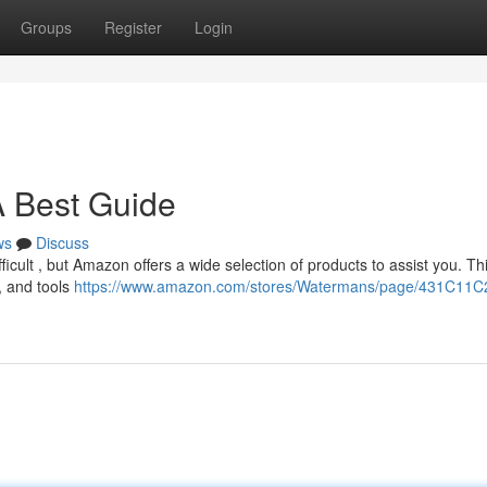
Groups
Register
Login
A Best Guide
ws
Discuss
ifficult , but Amazon offers a wide selection of products to assist you. Th
, and tools
https://www.amazon.com/stores/Watermans/page/431C11C