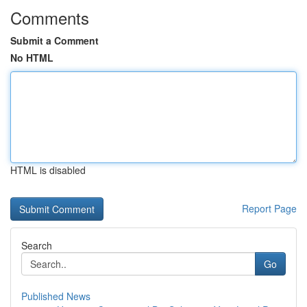
Comments
Submit a Comment
No HTML
HTML is disabled
Report Page
Search
Go
Published News