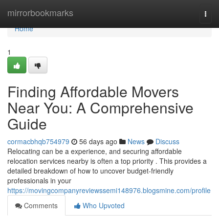
Home
mirrorbookmarks
Togg
navi
Home
1
Finding Affordable Movers
Near You: A Comprehensive
Guide
cormacbhqb754979
56 days ago
News
Discuss
Relocating can be a experience, and securing affordable
relocation services nearby is often a top priority . This provides a
detailed breakdown of how to uncover budget-friendly
professionals in your
https://movingcompanyreviewssemi148976.blogsmine.com/profile
Comments
Who Upvoted