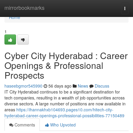
Home
mirrorbookmarks
Togg
navi
Home
1
Cyber City Hyderabad : Career
Openings & Professional
Prospects
haseebgmor545990
56 days ago
News
Discuss
IT City Hyderabad continues to be a significant destination for
tech companies, resulting in a wealth of job opportunities across
diverse sectors. A large number of positions are now available in
areas
https://ihannakhxb104693.pages10.com/hitech-city-
hyderabad-career-openings-professional-possibilities-77150489
Comments
Who Upvoted