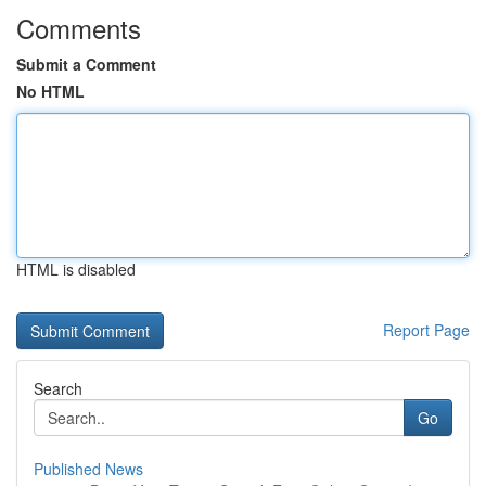
Comments
Submit a Comment
No HTML
HTML is disabled
Report Page
Search
Go
Published News