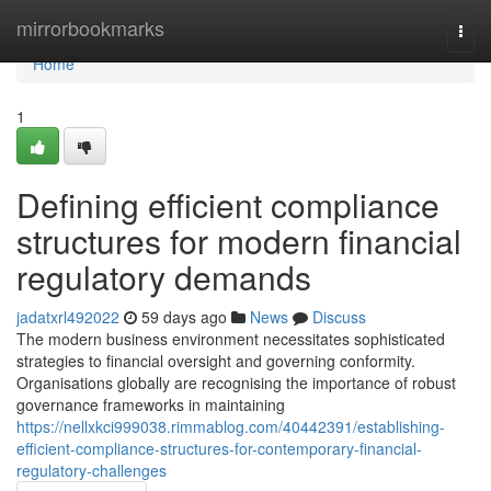
Home
mirrorbookmarks
Togg
navi
Home
1
Defining efficient compliance
structures for modern financial
regulatory demands
jadatxrl492022
59 days ago
News
Discuss
The modern business environment necessitates sophisticated
strategies to financial oversight and governing conformity.
Organisations globally are recognising the importance of robust
governance frameworks in maintaining
https://nellxkci999038.rimmablog.com/40442391/establishing-
efficient-compliance-structures-for-contemporary-financial-
regulatory-challenges