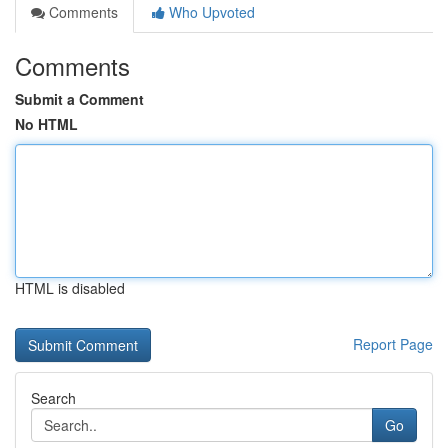
Comments
Who Upvoted
Comments
Submit a Comment
No HTML
HTML is disabled
Report Page
Search
Go