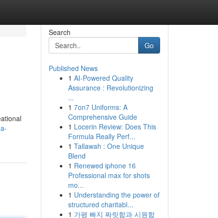
Search
Go
Published News
1
AI-Powered Quality
Assurance : Revolutionizing
...
1
7on7 Uniforms: A
Comprehensive Guide
ational
1
Locerin Review: Does This
-a-
Formula Really Perf...
1
Tallawah : One Unique
Blend
1
Renewed iphone 16
Professional max for shots
mo...
1
Understanding the power of
structured charitabl...
1
가평 빠지 짜릿함과 시원함