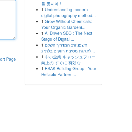
을 동시에 !
1
Understanding modern
digital photography method...
1
Grow Without Chemicals:
Your Organic Gardeni...
1
AI Driven SEO : The Next
Stage of Digital ...
1
חשפניות: המדריך השלם
לחגיגת מסיבת רווקים בלתי נ...
1
中小企業 キャッシュフロー
ort Page
向上の すぐに 有効な ...
1
FSAK Building Group : Your
Reliable Partner ...