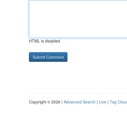
HTML is disabled
Copyright © 2026 |
Advanced Search
|
Live
|
Tag Clou