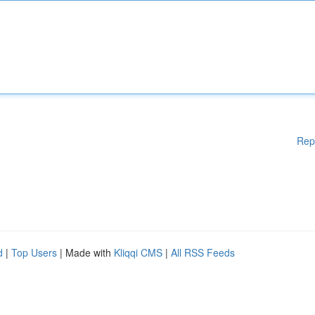
Rep
d
|
Top Users
| Made with
Kliqqi CMS
|
All RSS Feeds