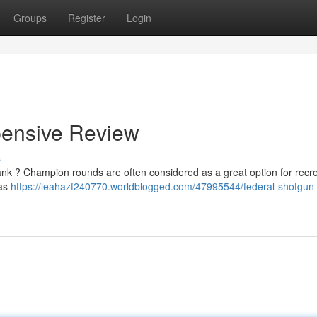
Groups
Register
Login
pensive Review
s
ank ? Champion rounds are often considered as a great option for recre
 as
https://leahazf240770.worldblogged.com/47995544/federal-shotgun