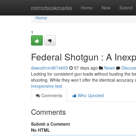
Home
mirrorbookmarks
Home
New
Submit
Home
1
Federal Shotgun : A Inex
dawudmxrd674605
57 days ago
News
Discus
Looking for consistent gun loads without busting the b
shooting. While they won’t offer the identical accuracy
inexpensive-test
Comments
Who Upvoted
Comments
Submit a Comment
No HTML