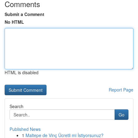
Comments
Submit a Comment
No HTML
HTML is disabled
Report Page
Search
Go
Published News
1
Maltepe de Vinç Ücretli mi İstiyorsunuz?