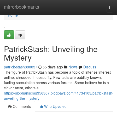
Home
mirrorbookmarks
Togg
navi
Home
1
PatrickStash: Unveiling the
Mystery
patrick-stash880037
55 days ago
News
Discuss
The figure of PatrickStash has become a topic of intense interest
online, shrouded in obscurity. Few facts are publicly known,
fueling speculation across various forums. Some believe he is a
clever artist, others a
https://siobhanscmg356307.blogpayz.com/41734103/patrickstash-
unveiling-the-mystery
Comments
Who Upvoted