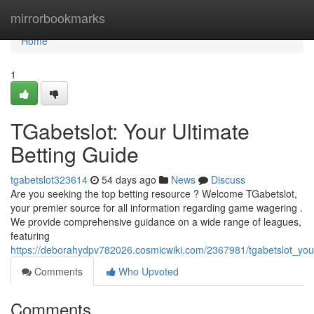
Home
mirrorbookmarks
Home
1
TGabetslot: Your Ultimate
Betting Guide
tgabetslot323614
54 days ago
News
Discuss
Are you seeking the top betting resource ? Welcome TGabetslot,
your premier source for all information regarding game wagering .
We provide comprehensive guidance on a wide range of leagues,
featuring
https://deborahydpv782026.cosmicwiki.com/2367981/tgabetslot_you
Comments
Who Upvoted
Comments