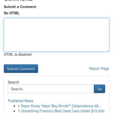
Submit a Comment
No HTML
HTML is disabled
Report Page
Search
Go
Published News
1
Sayın Koray Yalçın Bey Kimdir? Çalışmalarına dâ...
1
Unearthing Fresno's Best Used Cars Under $15,000