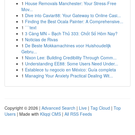
1
House Removals Manchester: Your Stress-Free
Mov...
1
Dive into Caviar88: Your Gateway to Online Casi...
1
Finding the Best Ocala Painter: A Comprehensive...
1
```text
1
3 Càng MN – Bạch Thủ 333: Chốt Số Hôm Nay?
1
Noticias de Rivas
1
De Beste Mokkamachines voor Huishoudelijk
Gebru...
1
Nixon Lee: Building Credibility Through Comm...
1
Understanding EE88: Some Users Need Under...
1
Establece tu negocio en México: Guía completa
1
Managing Your Anxiety Practical Dealing Wit...
Copyright © 2026 |
Advanced Search
|
Live
|
Tag Cloud
|
Top
Users
| Made with
Kliqqi CMS
|
All RSS Feeds