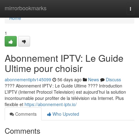
Home
mirrorbookmarks
Togg
navi
Home
1
Abonnement IPTV: Le Guide
Ultime pour choisir
abonnementiptv145099
56 days ago
News
Discuss
???? Abonnement IPTV : Le Guide Ultime ???? Introduction
L’IPTV (Internet Protocol Television) est aujourd’hui la solution
incontournable pour profiter de la télévision via Internet. Plus
flexible et
https://abonnement-iptv.io/
Comments
Who Upvoted
Comments