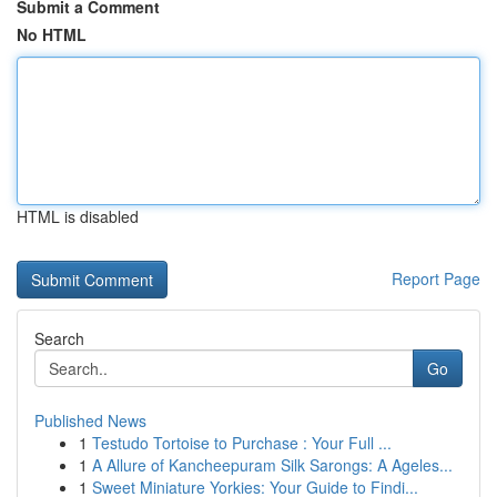
Submit a Comment
No HTML
HTML is disabled
Report Page
Search
Go
Published News
1
Testudo Tortoise to Purchase : Your Full ...
1
A Allure of Kancheepuram Silk Sarongs: A Ageles...
1
Sweet Miniature Yorkies: Your Guide to Findi...