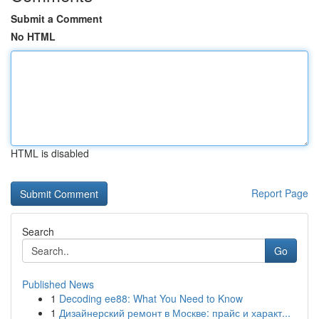
Submit a Comment
No HTML
HTML is disabled
Report Page
Search
Go
Published News
1
Decoding ee88: What You Need to Know
1
Дизайнерский ремонт в Москве: прайс и характ...