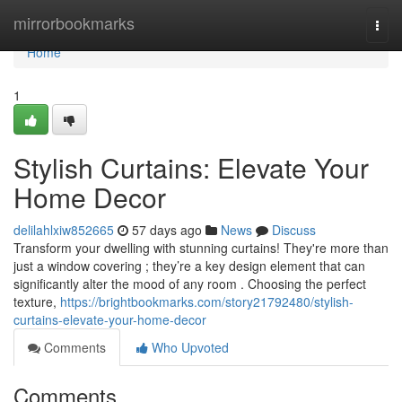
Home
mirrorbookmarks
Togg
navi
Home
1
Stylish Curtains: Elevate Your
Home Decor
delilahlxiw852665
57 days ago
News
Discuss
Transform your dwelling with stunning curtains! They're more than
just a window covering ; they’re a key design element that can
significantly alter the mood of any room . Choosing the perfect
texture,
https://brightbookmarks.com/story21792480/stylish-
curtains-elevate-your-home-decor
Comments
Who Upvoted
Comments