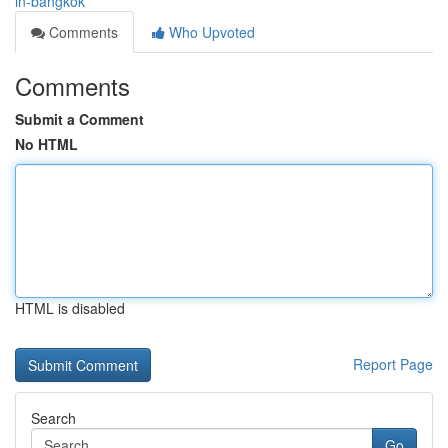
in-bangkok
Comments
Who Upvoted
Comments
Submit a Comment
No HTML
HTML is disabled
Report Page
Search
Go