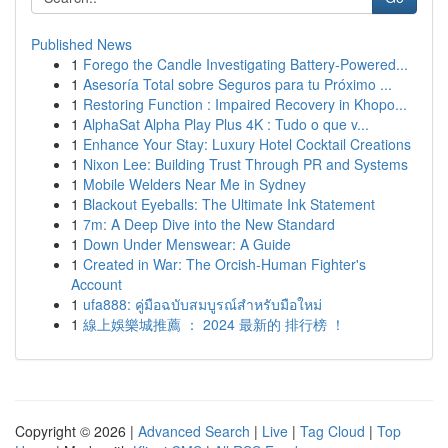
Published News
1
Forego the Candle Investigating Battery-Powered...
1
Asesoría Total sobre Seguros para tu Próximo ...
1
Restoring Function : Impaired Recovery in Khopo...
1
AlphaSat Alpha Play Plus 4K : Tudo o que v...
1
Enhance Your Stay: Luxury Hotel Cocktail Creations
1
Nixon Lee: Building Trust Through PR and Systems
1
Mobile Welders Near Me in Sydney
1
Blackout Eyeballs: The Ultimate Ink Statement
1
7m: A Deep Dive into the New Standard
1
Down Under Menswear: A Guide
1
Created in War: The Orcish-Human Fighter's
Account
1
ufa888: คู่มือฉบับสมบูรณ์สำหรับมือใหม่
1
線上娛樂城推薦 ： 2024 最新的 排行榜 ！
Copyright © 2026 |
Advanced Search
|
Live
|
Tag Cloud
|
Top