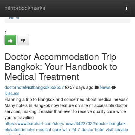
Home
mirrorbookmarks
Togg
navi
Home
1
Doctor Accommodation Trip
Bangkok: Your Handbook to
Medical Treatment
doctorhotelvisitbangkok552557
57 days ago
News
Discuss
Planning a trip to Bangkok and concerned about medical needs?
Many hotels in Bangkok now feature on-site or accessible doctor
services, making it easier than ever to receive quality care while
you're traveling
https://www.barchart.com/story/news/34227022/doctor-bangkok-
elevates-inhotel-medical-care-with-24-7-doctor-hotel-visit-service-