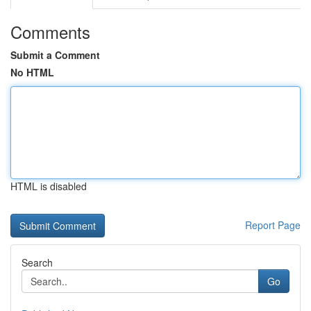
Comments
Submit a Comment
No HTML
HTML is disabled
Report Page
Search
Go