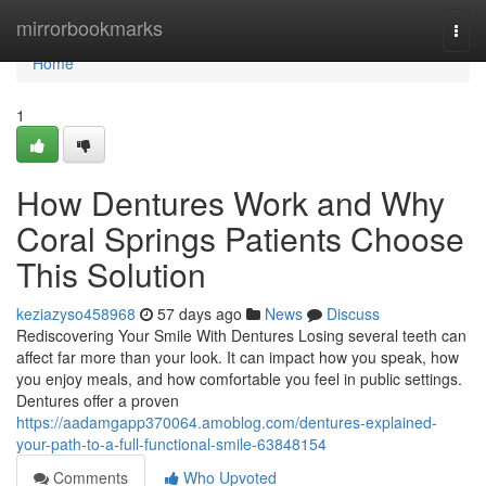
Home
mirrorbookmarks
Togg
navi
Home
1
How Dentures Work and Why
Coral Springs Patients Choose
This Solution
keziazyso458968
57 days ago
News
Discuss
Rediscovering Your Smile With Dentures Losing several teeth can
affect far more than your look. It can impact how you speak, how
you enjoy meals, and how comfortable you feel in public settings.
Dentures offer a proven
https://aadamgapp370064.amoblog.com/dentures-explained-
your-path-to-a-full-functional-smile-63848154
Comments
Who Upvoted