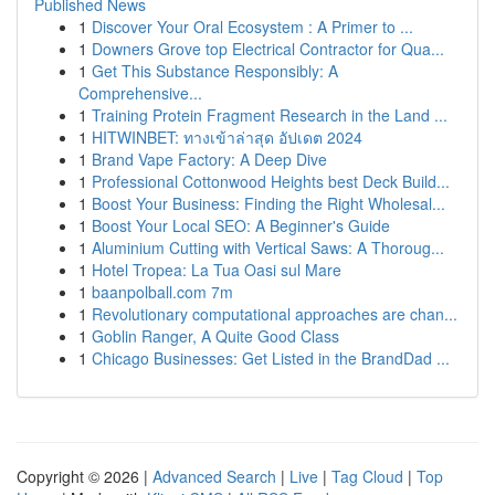
Published News
1
Discover Your Oral Ecosystem : A Primer to ...
1
Downers Grove top Electrical Contractor for Qua...
1
Get This Substance Responsibly: A
Comprehensive...
1
Training Protein Fragment Research in the Land ...
1
HITWINBET: ทางเข้าล่าสุด อัปเดต 2024
1
Brand Vape Factory: A Deep Dive
1
Professional Cottonwood Heights best Deck Build...
1
Boost Your Business: Finding the Right Wholesal...
1
Boost Your Local SEO: A Beginner's Guide
1
Aluminium Cutting with Vertical Saws: A Thoroug...
1
Hotel Tropea: La Tua Oasi sul Mare
1
baanpolball.com 7m
1
Revolutionary computational approaches are chan...
1
Goblin Ranger, A Quite Good Class
1
Chicago Businesses: Get Listed in the BrandDad ...
Copyright © 2026 |
Advanced Search
|
Live
|
Tag Cloud
|
Top