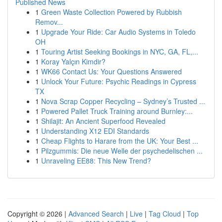
Published News
1
Green Waste Collection Powered by Rubbish
Remov...
1
Upgrade Your Ride: Car Audio Systems in Toledo
OH
1
Touring Artist Seeking Bookings in NYC, GA, FL,...
1
Koray Yalçın Kimdir?
1
WK66 Contact Us: Your Questions Answered
1
Unlock Your Future: Psychic Readings in Cypress
TX
1
Nova Scrap Copper Recycling – Sydney’s Trusted ...
1
Powered Pallet Truck Training around Burnley:...
1
Shilajit: An Ancient Superfood Revealed
1
Understanding X12 EDI Standards
1
Cheap Flights to Harare from the UK: Your Best ...
1
Pilzgummis: Die neue Welle der psychedelischen ...
1
Unraveling EE88: This New Trend?
Copyright © 2026 |
Advanced Search
|
Live
|
Tag Cloud
|
Top