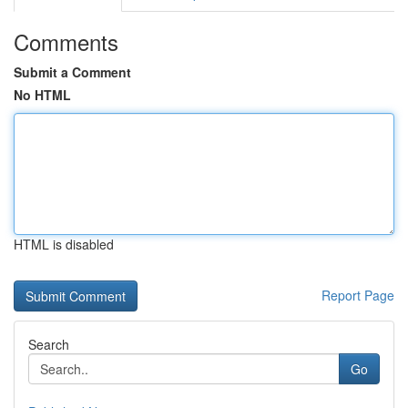
Comments
Submit a Comment
No HTML
HTML is disabled
Report Page
Search
Go