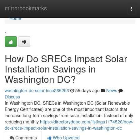
Home
mirrorbookmarks
Togg
navi
Home
1
How Do SRECs Impact Solar
Installation Savings in
Washington DC?
washington-dc-solar-ince265253
55 days ago
News
Discuss
In Washington DC, SRECs in Washington DC (Solar Renewable
Energy Certificates) are one of the most important factors that
increase long-term savings from solar installation. Instead of only
reducing monthly
https://directorydepo.com/listings1174526/how-
do-srecs-impact-solar-installation-savings-in-washington-dc
Comments
Who Upvoted