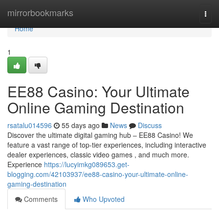
Home
mirrorbookmarks
Togg
navi
Home
1
EE88 Casino: Your Ultimate
Online Gaming Destination
rsatalu014596
55 days ago
News
Discuss
Discover the ultimate digital gaming hub – EE88 Casino! We
feature a vast range of top-tier experiences, including interactive
dealer experiences, classic video games , and much more.
Experience
https://lucyimkg089653.get-
blogging.com/42103937/ee88-casino-your-ultimate-online-
gaming-destination
Comments
Who Upvoted