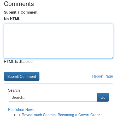
Comments
Submit a Comment
No HTML
HTML is disabled
Report Page
Search
Go
Published News
1
Reveal such Secrets: Becoming a Covert Order