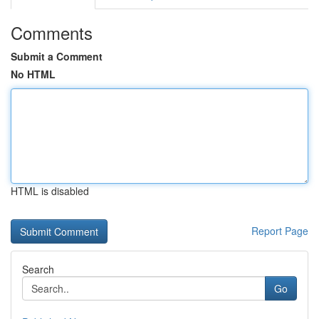
Comments
Submit a Comment
No HTML
HTML is disabled
Report Page
Search
Go