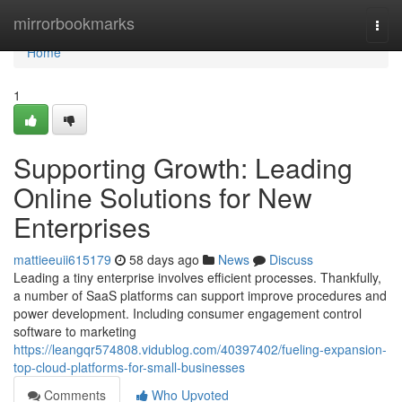
Home
mirrorbookmarks
Togg
navi
Home
1
Supporting Growth: Leading
Online Solutions for New
Enterprises
mattieeuii615179
58 days ago
News
Discuss
Leading a tiny enterprise involves efficient processes. Thankfully,
a number of SaaS platforms can support improve procedures and
power development. Including consumer engagement control
software to marketing
https://leangqr574808.vidublog.com/40397402/fueling-expansion-
top-cloud-platforms-for-small-businesses
Comments
Who Upvoted