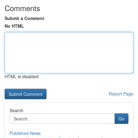
Comments
Submit a Comment
No HTML
HTML is disabled
Report Page
Search
Go
Published News