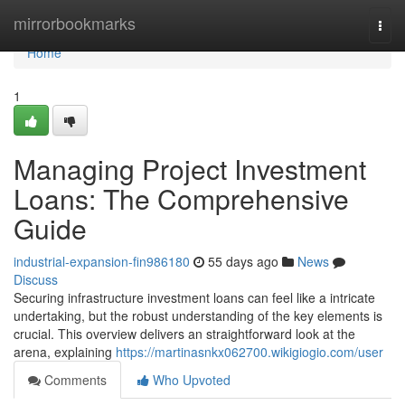
Home
mirrorbookmarks
Togg
navi
Home
1
Managing Project Investment
Loans: The Comprehensive
Guide
industrial-expansion-fin986180
55 days ago
News
Discuss
Securing infrastructure investment loans can feel like a intricate
undertaking, but the robust understanding of the key elements is
crucial. This overview delivers an straightforward look at the
arena, explaining
https://martinasnkx062700.wikigiogio.com/user
Comments
Who Upvoted