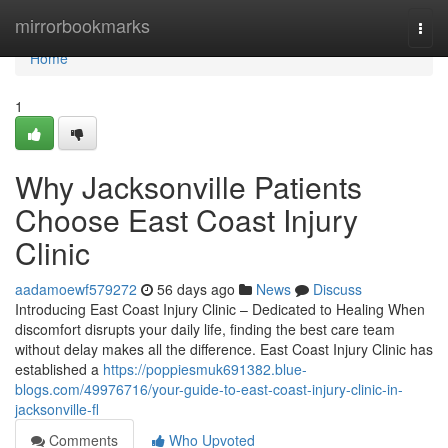
Home
mirrorbookmarks
Togg
navi
Home
1
Why Jacksonville Patients
Choose East Coast Injury
Clinic
aadamoewf579272
56 days ago
News
Discuss
Introducing East Coast Injury Clinic – Dedicated to Healing When
discomfort disrupts your daily life, finding the best care team
without delay makes all the difference. East Coast Injury Clinic has
established a
https://poppiesmuk691382.blue-
blogs.com/49976716/your-guide-to-east-coast-injury-clinic-in-
jacksonville-fl
Comments
Who Upvoted