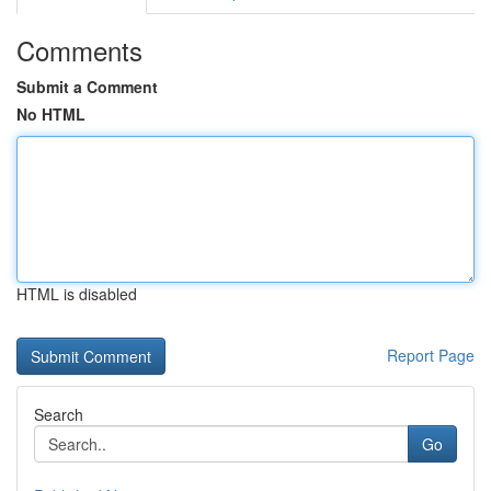
Comments
Submit a Comment
No HTML
HTML is disabled
Report Page
Search
Go