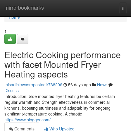
Home
mirrorbookmarks
Togg
navi
Home
1
Electric Cooking performance
with facet Mounted Fryer
Heating aspects
thisarticlewasrepostedfr738206
56 days ago
News
Discuss
Introduction: Side mounted fryer heating features be certain
regular warmth and Strength effectiveness in commercial
kitchens, boosting sturdiness and adaptability for ongoing
significant-temperature cooking. A chaotic
https://www.blogger.com/
Comments
Who Upvoted