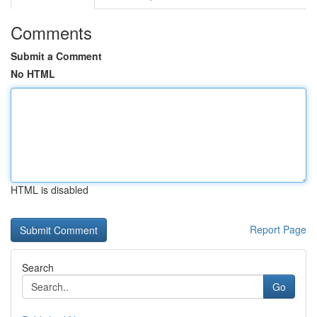
Comments
Submit a Comment
No HTML
HTML is disabled
Report Page
Search
Go