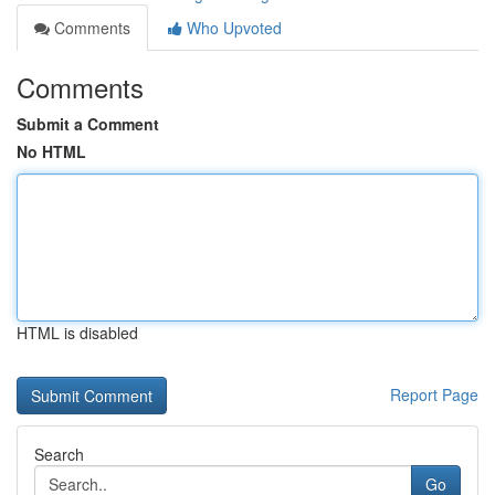
Comments
Who Upvoted
Comments
Submit a Comment
No HTML
HTML is disabled
Report Page
Search
Go