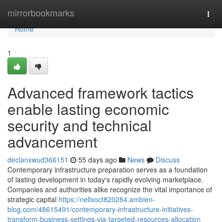
Home
mirrorbookmarks
Togg
navi
Home
1
Advanced framework tactics
enable lasting economic
security and technical
advancement
declanxwud366151
55 days ago
News
Discuss
Contemporary infrastructure preparation serves as a foundation
of lasting development in today's rapidly evolving marketplace.
Companies and authorities alike recognize the vital importance of
strategic capital
https://nellxoct820284.ambien-
blog.com/48615491/contemporary-infrastructure-initiatives-
transform-business-settings-via-targeted-resources-allocation