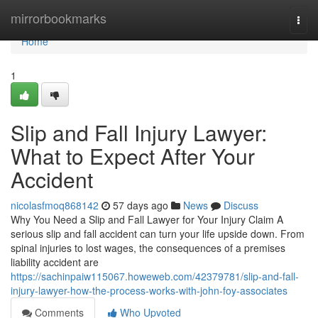
Home
mirrorbookmarks
Togg
navi
Home
1
Slip and Fall Injury Lawyer:
What to Expect After Your
Accident
nicolasfmoq868142
57 days ago
News
Discuss
Why You Need a Slip and Fall Lawyer for Your Injury Claim A
serious slip and fall accident can turn your life upside down. From
spinal injuries to lost wages, the consequences of a premises
liability accident are
https://sachinpaiw115067.howeweb.com/42379781/slip-and-fall-
injury-lawyer-how-the-process-works-with-john-foy-associates
Comments
Who Upvoted