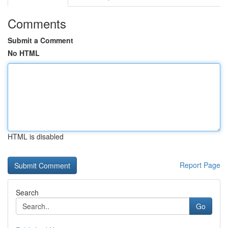
Comments
Submit a Comment
No HTML
HTML is disabled
Report Page
Search
Go