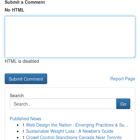
Submit a Comment
No HTML
HTML is disabled
Report Page
Search
Go
Published News
1
Web Design the Nation : Emerging Practices & Su...
1
Sustainable Weight Loss : A Newbie's Guide
1
Crowd Control Stanchions Canada Near Toronto