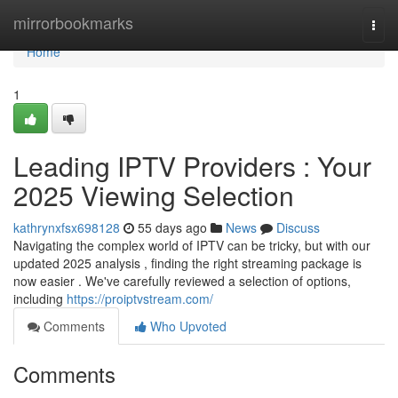
Home
mirrorbookmarks
Togg
navi
Home
1
Leading IPTV Providers : Your
2025 Viewing Selection
kathrynxfsx698128
55 days ago
News
Discuss
Navigating the complex world of IPTV can be tricky, but with our
updated 2025 analysis , finding the right streaming package is
now easier . We've carefully reviewed a selection of options,
including
https://proiptvstream.com/
Comments
Who Upvoted
Comments