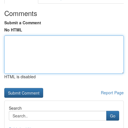
Comments
Submit a Comment
No HTML
HTML is disabled
Report Page
Search
Go