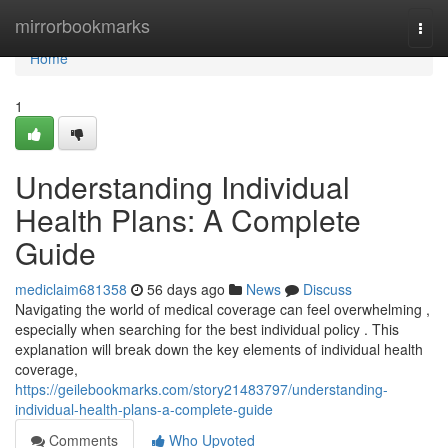
Home
mirrorbookmarks
Togg
navi
Home
1
Understanding Individual
Health Plans: A Complete
Guide
mediclaim681358
56 days ago
News
Discuss
Navigating the world of medical coverage can feel overwhelming ,
especially when searching for the best individual policy . This
explanation will break down the key elements of individual health
coverage,
https://geilebookmarks.com/story21483797/understanding-
individual-health-plans-a-complete-guide
Comments
Who Upvoted