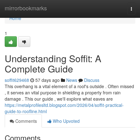
Home
mirrorbookmarks
Togg
navi
Home
1
Understanding Soffit: A
Complete Guide
soffit629468
57 days ago
News
Discuss
This overhang is a vital element of a roof's outside . Often missed
, it serves an vital purpose in shielding a property from rain
damage . This our guide , we'll explore what eaves are
https://metalprofilesltd.blogspot.com/2026/04/soffit-practical-
guide-to-roofline.html
Comments
Who Upvoted
Comments