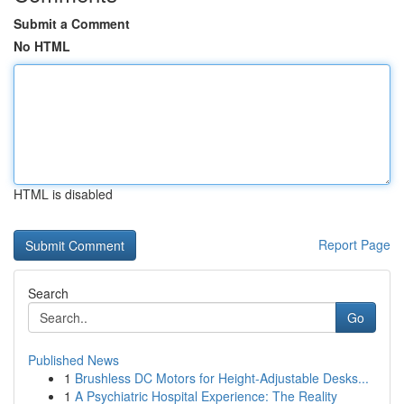
Submit a Comment
No HTML
HTML is disabled
Report Page
Search
Go
Published News
1
Brushless DC Motors for Height-Adjustable Desks...
1
A Psychiatric Hospital Experience: The Reality