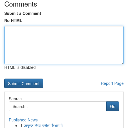
Comments
Submit a Comment
No HTML
HTML is disabled
Report Page
Search
Go
Published News
1
उत्कृष्ट लेखा परीक्षा कैथल में