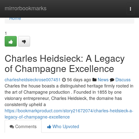
Home
mirrorbookmarks
Togg
navi
Home
1
Charles Heidsieck: A Legacy
of Champagne Excellence
charlesheidsieckrose007451
56 days ago
News
Discuss
Charles the house boasts a distinguished heritage firmly rooted in
the art of Champagne production . Founded in 1855 by one
visionary entrepreneur, Charles Heidsieck, the domaine has
consistently upheld a
https://bookmarkproduct.com/story21672074/charles-heidsieck-a-
legacy-of-champagne-excellence
Comments
Who Upvoted