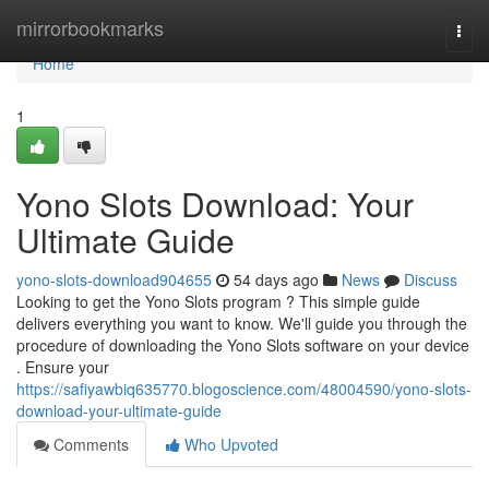
Home
mirrorbookmarks
Togg
navi
Home
1
Yono Slots Download: Your
Ultimate Guide
yono-slots-download904655
54 days ago
News
Discuss
Looking to get the Yono Slots program ? This simple guide
delivers everything you want to know. We'll guide you through the
procedure of downloading the Yono Slots software on your device
. Ensure your
https://safiyawbiq635770.blogoscience.com/48004590/yono-slots-
download-your-ultimate-guide
Comments
Who Upvoted