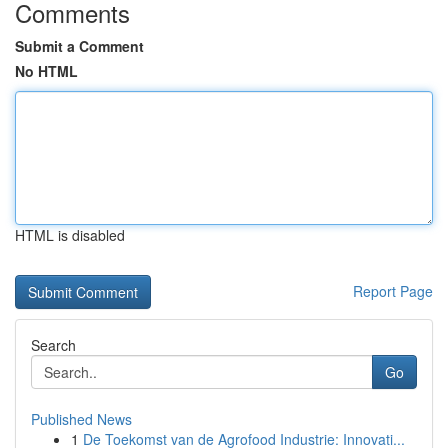
Comments
Submit a Comment
No HTML
HTML is disabled
Report Page
Search
Go
Published News
1
De Toekomst van de Agrofood Industrie: Innovati...