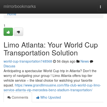
Home
mirrorbookmarks
Togg
navi
Home
1
Limo Atlanta: Your World Cup
Transportation Solution
world-cup-transportation748568
56 days ago
News
Discuss
Anticipating a spectacular World Cup trip in Atlanta? Don't the
worry of navigating your group ! Limo Atlanta offers top-tier
vehicle service – the ideal choice for watching your favorite
squad.
https://www.grandlimousine.com/fifa-club-world-cup-limo-
service-atlanta-vip-mercedes-benz-stadium-transportation/
Comments
Who Upvoted