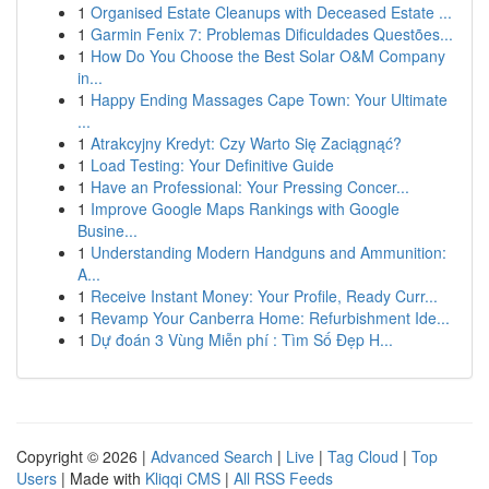
1
Organised Estate Cleanups with Deceased Estate ...
1
Garmin Fenix 7: Problemas Dificuldades Questões...
1
How Do You Choose the Best Solar O&M Company
in...
1
Happy Ending Massages Cape Town: Your Ultimate
...
1
Atrakcyjny Kredyt: Czy Warto Się Zaciągnąć?
1
Load Testing: Your Definitive Guide
1
Have an Professional: Your Pressing Concer...
1
Improve Google Maps Rankings with Google
Busine...
1
Understanding Modern Handguns and Ammunition:
A...
1
Receive Instant Money: Your Profile, Ready Curr...
1
Revamp Your Canberra Home: Refurbishment Ide...
1
Dự đoán 3 Vùng Miễn phí : Tìm Số Đẹp H...
Copyright © 2026 |
Advanced Search
|
Live
|
Tag Cloud
|
Top
Users
| Made with
Kliqqi CMS
|
All RSS Feeds