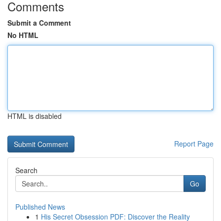
Comments
Submit a Comment
No HTML
HTML is disabled
Report Page
Search
Go
Published News
1
His Secret Obsession PDF: Discover the Reality