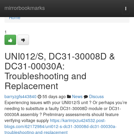
Home
mirrorbookmarks
Togg
navi
Home
1
UNI012/S, DC31-30008D &
DC31-00030A:
Troubleshooting and
Replacement
barryzgfs443840
55 days ago
News
Discuss
Experiencing issues with your UNI012/S unit ? Or perhaps you’re
needing to substitute a faulty DC31-30008D module or DC31-
00030A assembly ? Preliminary assessments should feature
verifying voltage supply
https://karimjxzu424532.post-
blogs.com/62172984/uni012-s-dc31-30008d-dc31-00030a-
troubleshooting-and-replacement