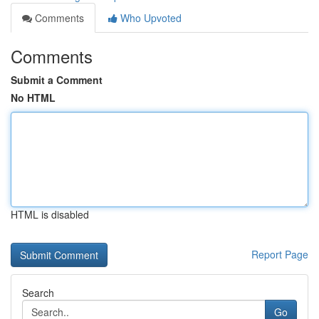
Comments
Who Upvoted
Comments
Submit a Comment
No HTML
HTML is disabled
Report Page
Search
Go