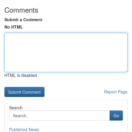
Comments
Submit a Comment
No HTML
HTML is disabled
Report Page
Search
Go
Published News