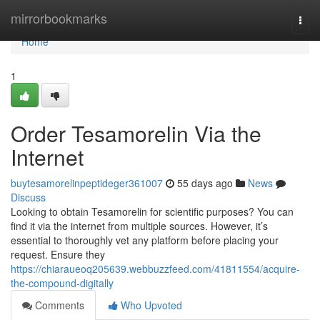
Home
mirrorbookmarks
Togg
navi
Home
1
Order Tesamorelin Via the
Internet
buytesamorelinpeptideger361007
55 days ago
News
Discuss
Looking to obtain Tesamorelin for scientific purposes? You can
find it via the internet from multiple sources. However, it’s
essential to thoroughly vet any platform before placing your
request. Ensure they
https://chiaraueoq205639.webbuzzfeed.com/41811554/acquire-
the-compound-digitally
Comments
Who Upvoted