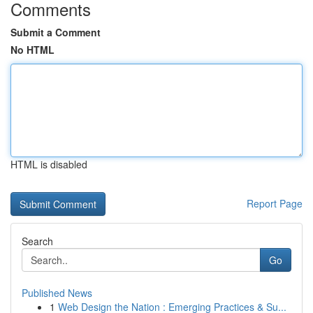
Comments
Submit a Comment
No HTML
HTML is disabled
Report Page
Search
Go
Published News
1
Web Design the Nation : Emerging Practices & Su...