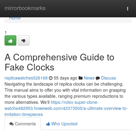
Home
mirrorbookmarks
Togg
navi
Home
1
A Comprehensive Guide to
Fake Clocks
replicawatches526168
55 days ago
News
Discuss
Navigating the landscape of replica clocks can be challenging.
This manual aims to offer you with vital information on grasping
the various types available, ranging premium reproductions to
more alternatives. We'll
https://rolex-super-clone-
watche482953.howeweb.com/42373505/a-ultimate-overview-to-
imitation-timepieces
Comments
Who Upvoted