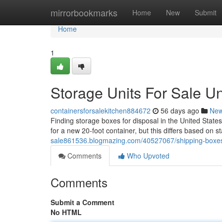
Home
mirrorbookmarks
Home
New
Submit
Home
1
Storage Units For Sale Un
containersforsalekitchen884672
56 days ago
Ne
Finding storage boxes for disposal in the United State
for a new 20-foot container, but this differs based on s
sale861536.blogmazing.com/40527067/shipping-boxes-f
Comments
Who Upvoted
Comments
Submit a Comment
No HTML