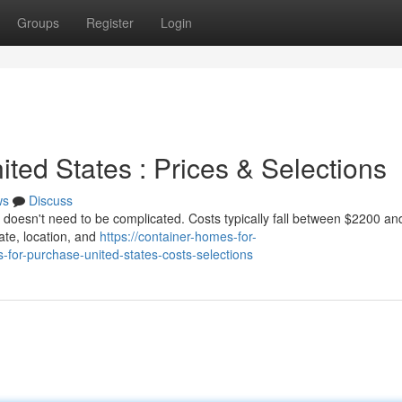
Groups
Register
Login
ited States : Prices & Selections
ws
Discuss
s doesn't need to be complicated. Costs typically fall between $2200 a
tate, location, and
https://container-homes-for-
or-purchase-united-states-costs-selections