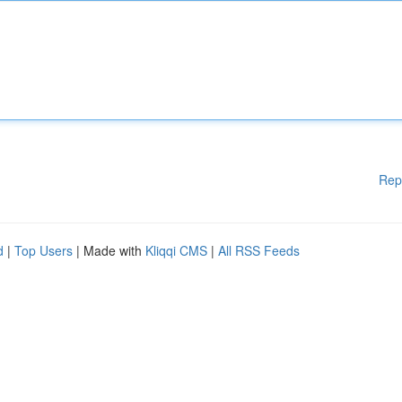
Rep
d
|
Top Users
| Made with
Kliqqi CMS
|
All RSS Feeds