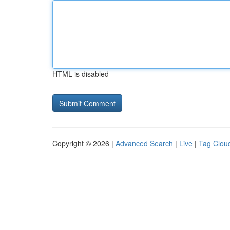
HTML is disabled
Copyright © 2026 |
Advanced Search
|
Live
|
Tag Clou