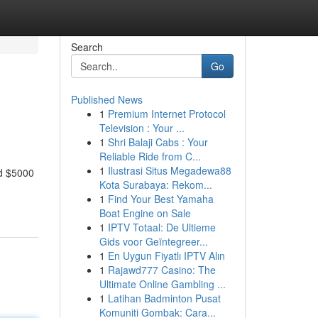
Search
Go
Published News
1
Premium Internet Protocol
Television : Your ...
1
Shri Balaji Cabs : Your
Reliable Ride from C...
1
Ilustrasi Situs Megadewa88
nd $5000
Kota Surabaya: Rekom...
1
Find Your Best Yamaha
Boat Engine on Sale
1
IPTV Totaal: De Ultieme
Gids voor Geïntegreer...
1
En Uygun Fiyatlı IPTV Alın
1
Rajawd777 Casino: The
Ultimate Online Gambling ...
1
Latihan Badminton Pusat
Komuniti Gombak: Cara...