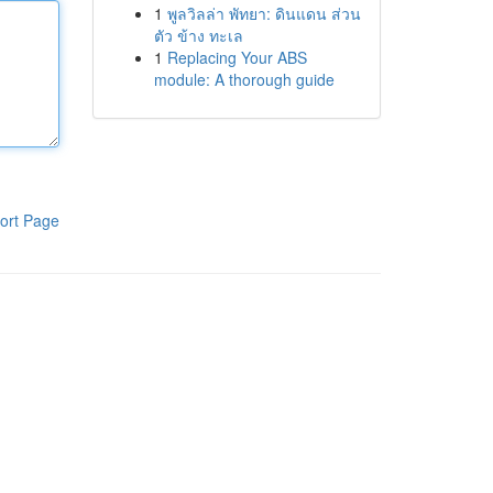
1
พูลวิลล่า พัทยา: ดินแดน ส่วน
ตัว ข้าง ทะเล
1
Replacing Your ABS
module: A thorough guide
ort Page