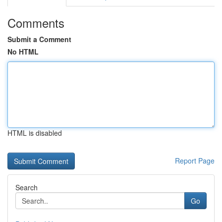
Comments
Submit a Comment
No HTML
HTML is disabled
Report Page
Search
Go