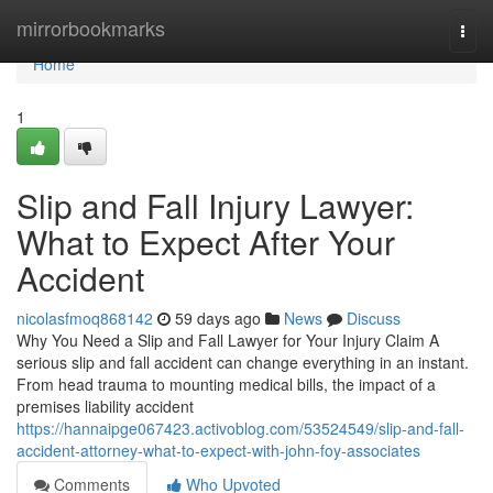
Home
mirrorbookmarks
Togg
navi
Home
1
Slip and Fall Injury Lawyer:
What to Expect After Your
Accident
nicolasfmoq868142
59 days ago
News
Discuss
Why You Need a Slip and Fall Lawyer for Your Injury Claim A
serious slip and fall accident can change everything in an instant.
From head trauma to mounting medical bills, the impact of a
premises liability accident
https://hannaipge067423.activoblog.com/53524549/slip-and-fall-
accident-attorney-what-to-expect-with-john-foy-associates
Comments
Who Upvoted