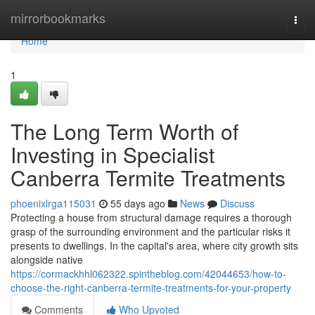
Home
mirrorbookmarks
Togg
navi
Home
1
The Long Term Worth of
Investing in Specialist
Canberra Termite Treatments
phoenixlrga115031
55 days ago
News
Discuss
Protecting a house from structural damage requires a thorough
grasp of the surrounding environment and the particular risks it
presents to dwellings. In the capital's area, where city growth sits
alongside native
https://cormackhhl062322.spintheblog.com/42044653/how-to-
choose-the-right-canberra-termite-treatments-for-your-property
Comments
Who Upvoted