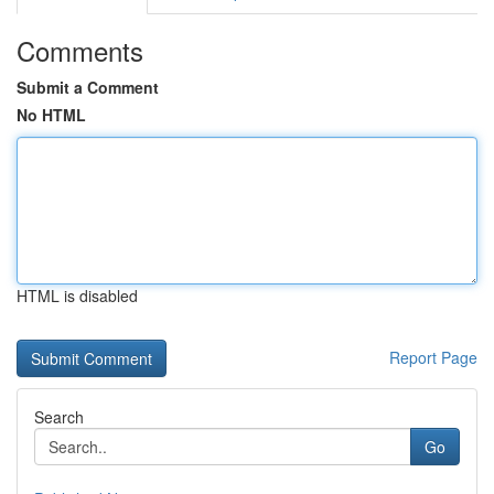
Comments
Submit a Comment
No HTML
HTML is disabled
Report Page
Search
Go