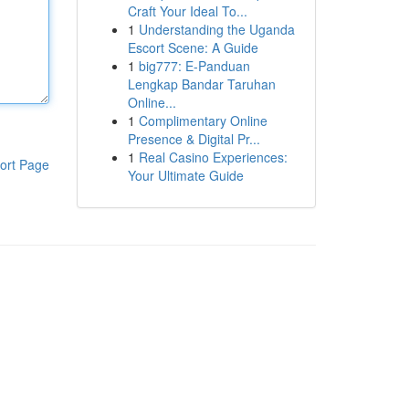
Craft Your Ideal To...
1
Understanding the Uganda
Escort Scene: A Guide
1
big777: E-Panduan
Lengkap Bandar Taruhan
Online...
1
Complimentary Online
Presence & Digital Pr...
1
Real Casino Experiences:
ort Page
Your Ultimate Guide