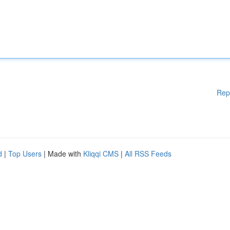
Rep
d
|
Top Users
| Made with
Kliqqi CMS
|
All RSS Feeds