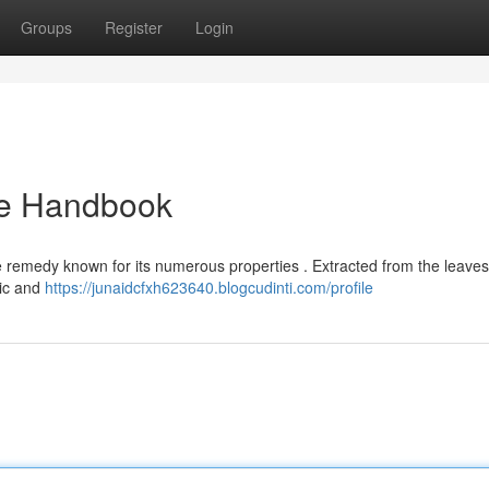
Groups
Register
Login
ate Handbook
le remedy known for its numerous properties . Extracted from the leaves
tic and
https://junaidcfxh623640.blogcudinti.com/profile