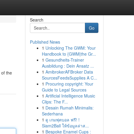
Search
Go
Published News
1
Unlocking The GWM: Your
Handbook to {GWM|the Gr...
1
Gesundheits-Trainer
Ausbildung : Dein Ansatz ...
1
AmibrokerAFBroker Data
 of the
SourcesFeedsSupplies A C...
1
Procuring copyright: Your
Guide to Legal Sources
1
Artificial Intelligence Music
Clips: The F...
1
Desain Rumah Minimalis:
Sederhana
1
ดู เกมฟุตบอล ฟรี! !
Siam2Ball ให้ข้อมูลล่าส...
1
Bespoke Enamel Cups :