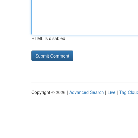
HTML is disabled
Copyright © 2026 |
Advanced Search
|
Live
|
Tag Clou