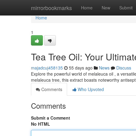
Home
mirrorbookmarks
Home
New
Submit
Home
1
Tea Tree Oil: Your Ultim
majadcuj458135
55 days ago
News
Discuss
Explore the powerful world of melaleuca oil , a versati
melaleuca tree, this extract boasts noteworthy antisep
Comments
Who Upvoted
Comments
Submit a Comment
No HTML