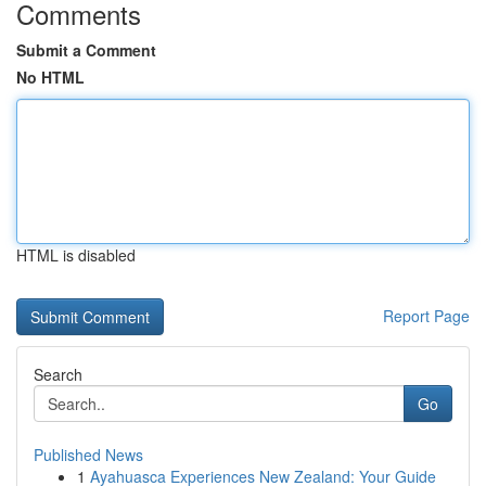
Comments
Submit a Comment
No HTML
HTML is disabled
Report Page
Search
Go
Published News
1
Ayahuasca Experiences New Zealand: Your Guide