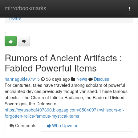
Home
mirrorbookmarks
Togg
navi
Home
1
Rumors of Ancient Artifacts :
Fabled Powerful Items
hannagukl407915
56 days ago
News
Discuss
For centuries, tales have traveled among scholars of powerful
enchanted devices previously thought vanished. These famous
objects – the Charm of Infinite Radiance, the Blade of Divided
Sovereigns, the Defense of
https://cyrusobqf407690.blogzag.com/85040971/whispers-of-
forgotten-relics-famous-mystical-items
Comments
Who Upvoted