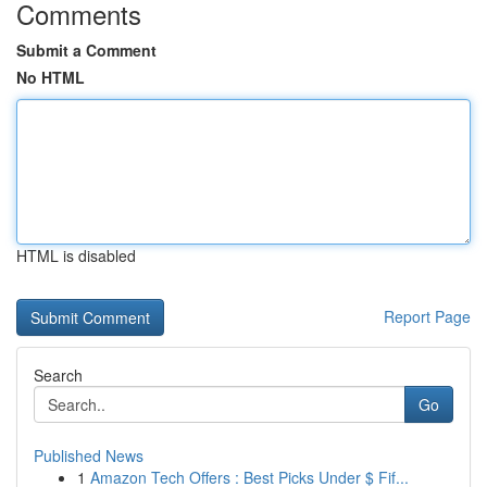
Comments
Submit a Comment
No HTML
HTML is disabled
Report Page
Search
Go
Published News
1
Amazon Tech Offers : Best Picks Under $ Fif...