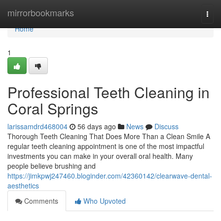
Home
mirrorbookmarks
Togg
navi
Home
1
Professional Teeth Cleaning in
Coral Springs
larissamdrd468004
56 days ago
News
Discuss
Thorough Teeth Cleaning That Does More Than a Clean Smile A
regular teeth cleaning appointment is one of the most impactful
investments you can make in your overall oral health. Many
people believe brushing and
https://jimkpwj247460.bloginder.com/42360142/clearwave-dental-
aesthetics
Comments
Who Upvoted