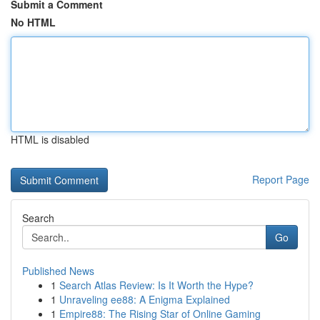
Submit a Comment
No HTML
HTML is disabled
Report Page
Search
Go
Published News
1
Search Atlas Review: Is It Worth the Hype?
1
Unraveling ee88: A Enigma Explained
1
Empire88: The Rising Star of Online Gaming