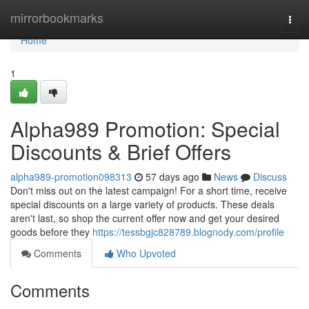
Home
mirrorbookmarks
Togg
navi
Home
1
Alpha989 Promotion: Special
Discounts & Brief Offers
alpha989-promotion098313
57 days ago
News
Discuss
Don't miss out on the latest campaign! For a short time, receive
special discounts on a large variety of products. These deals
aren't last, so shop the current offer now and get your desired
goods before they
https://tessbgjc828789.blognody.com/profile
Comments
Who Upvoted
Comments