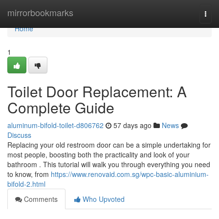
Home
mirrorbookmarks
Togg
navi
Home
1
Toilet Door Replacement: A
Complete Guide
aluminum-bifold-toilet-d806762
57 days ago
News
Discuss
Replacing your old restroom door can be a simple undertaking for
most people, boosting both the practicality and look of your
bathroom . This tutorial will walk you through everything you need
to know, from
https://www.renovaid.com.sg/wpc-basic-aluminium-
bifold-2.html
Comments
Who Upvoted