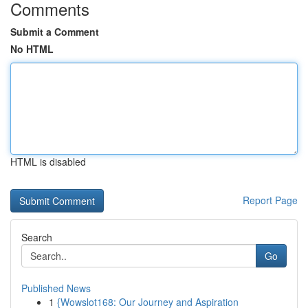
Comments
Submit a Comment
No HTML
HTML is disabled
Report Page
Search
Go
Published News
1
{Wowslot168: Our Journey and Aspiration