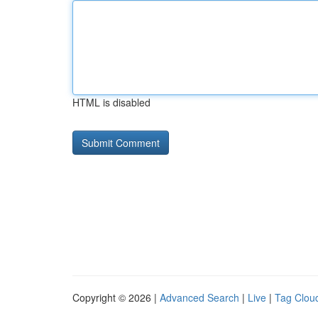
HTML is disabled
Copyright © 2026 |
Advanced Search
|
Live
|
Tag Clou