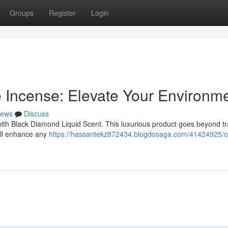
Groups
Register
Login
 Incense: Elevate Your Environm
ews
Discuss
ith Black Diamond Liquid Scent. This luxurious product goes beyond tra
will enhance any
https://hassantekz872434.blogdosaga.com/41424925/o