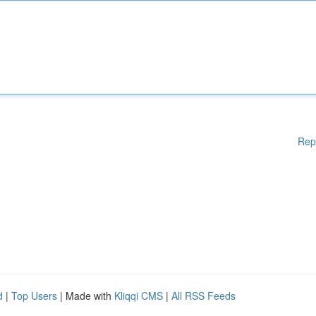
Rep
d
|
Top Users
| Made with
Kliqqi CMS
|
All RSS Feeds