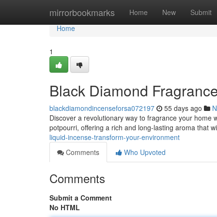
Home
mirrorbookmarks
Home
New
Submit
Home
1
Black Diamond Fragrance
blackdiamondincenseforsa072197
55 days ago
N
Discover a revolutionary way to fragrance your home w
potpourri, offering a rich and long-lasting aroma that 
liquid-incense-transform-your-environment
Comments
Who Upvoted
Comments
Submit a Comment
No HTML