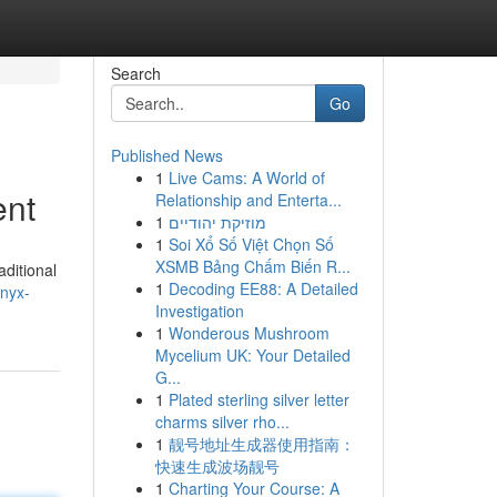
Search
Go
Published News
1
Live Cams: A World of
ent
Relationship and Enterta...
1
מוזיקת יהודיים
1
Soi Xổ Số Việt Chọn Số
XSMB Bảng Chấm Biến R...
ditional
1
Decoding EE88: A Detailed
nyx-
Investigation
1
Wonderous Mushroom
Mycelium UK: Your Detailed
G...
1
Plated sterling silver letter
charms silver rho...
1
靓号地址生成器使用指南：
快速生成波场靓号
1
Charting Your Course: A