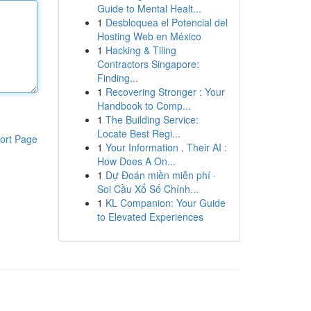
Guide to Mental Healt...
1
Desbloquea el Potencial del
Hosting Web en México
1
Hacking & Tiling
Contractors Singapore:
Finding...
1
Recovering Stronger : Your
Handbook to Comp...
1
The Building Service:
Locate Best Regi...
ort Page
1
Your Information , Their AI :
How Does A On...
1
Dự Đoán miền miễn phí ·
Soi Cầu Xổ Số Chính...
1
KL Companion: Your Guide
to Elevated Experiences