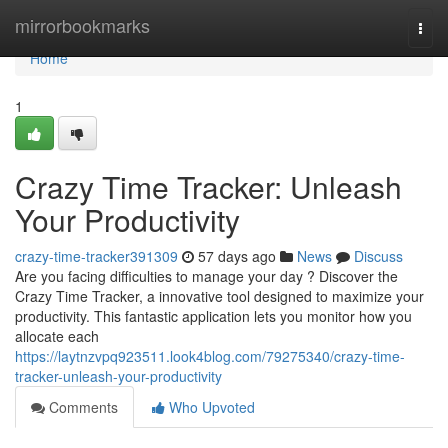
Home
mirrorbookmarks
Togg
navi
Home
1
Crazy Time Tracker: Unleash
Your Productivity
crazy-time-tracker391309
57 days ago
News
Discuss
Are you facing difficulties to manage your day ? Discover the
Crazy Time Tracker, a innovative tool designed to maximize your
productivity. This fantastic application lets you monitor how you
allocate each
https://laytnzvpq923511.look4blog.com/79275340/crazy-time-
tracker-unleash-your-productivity
Comments
Who Upvoted