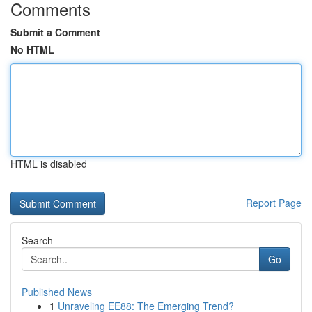
Comments
Submit a Comment
No HTML
HTML is disabled
Report Page
Search
Go
Published News
1
Unraveling EE88: The Emerging Trend?