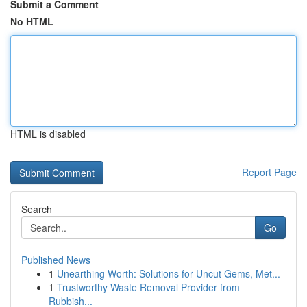
Submit a Comment
No HTML
HTML is disabled
Report Page
Search
Go
Published News
1
Unearthing Worth: Solutions for Uncut Gems, Met...
1
Trustworthy Waste Removal Provider from
Rubbish...