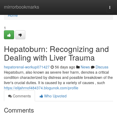
Home
mirrorbookmarks
Togg
navi
Home
1
Hepatoburn: Recognizing and
Dealing with Liver Trauma
hepatorenal-workup071427
56 days ago
News
Discuss
Hepatoburn, also known as severe liver harm, denotes a critical
condition characterized by distress and possible breakdown of the
liver's crucial duties. It is caused by a variety of causes , such
https://elijahrnof484374.blogunok.com/profile
Comments
Who Upvoted
Comments