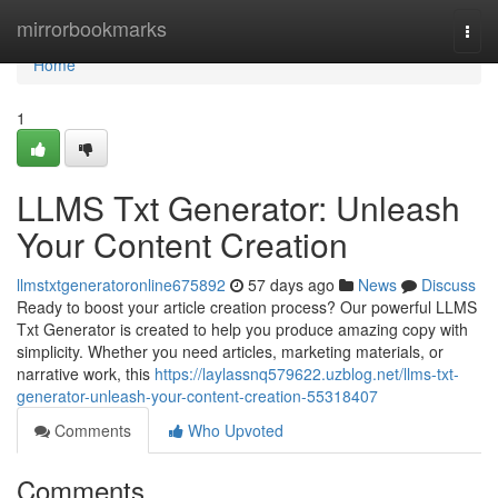
Home
mirrorbookmarks
Togg
navi
Home
1
LLMS Txt Generator: Unleash
Your Content Creation
llmstxtgeneratoronline675892
57 days ago
News
Discuss
Ready to boost your article creation process? Our powerful LLMS
Txt Generator is created to help you produce amazing copy with
simplicity. Whether you need articles, marketing materials, or
narrative work, this
https://laylassnq579622.uzblog.net/llms-txt-
generator-unleash-your-content-creation-55318407
Comments
Who Upvoted
Comments