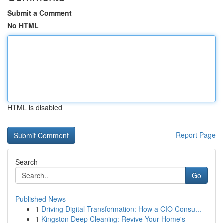
Submit a Comment
No HTML
HTML is disabled
Report Page
Search
Go
Published News
1
Driving Digital Transformation: How a CIO Consu...
1
Kingston Deep Cleaning: Revive Your Home's