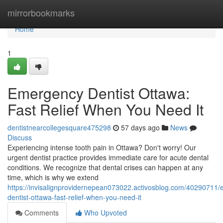
Home
mirrorbookmarks
Home
1
Emergency Dentist Ottawa:
Fast Relief When You Need It
dentistnearcollegesquare475298
57 days ago
News
Discuss
Experiencing intense tooth pain in Ottawa? Don't worry! Our
urgent dentist practice provides immediate care for acute dental
conditions. We recognize that dental crises can happen at any
time, which is why we extend
https://invisalignprovidernepean073022.activosblog.com/40290711
dentist-ottawa-fast-relief-when-you-need-it
Comments
Who Upvoted