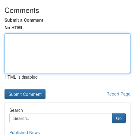
Comments
Submit a Comment
No HTML
HTML is disabled
Report Page
Search
Go
Published News