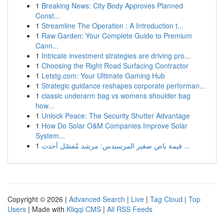
1
Breaking News: City Body Approves Planned
Const...
1
Streamline The Operation : A Introduction t...
1
Raw Garden: Your Complete Guide to Premium
Cann...
1
Intricate investment strategies are driving pro...
1
Choosing the Right Road Surfacing Contractor
1
Letstg.com: Your Ultimate Gaming Hub
1
Strategic guidance reshapes corporate performan...
1
classic underarm bag vs womens shoulder bag
how...
1
Unlock Peace: The Security Shutter Advantage
1
How Do Solar O&M Companies Improve Solar
System...
1
قيمة باص صغير المرسيدس: مرشد مُفصّل أحدث ...
Copyright © 2026 |
Advanced Search
|
Live
|
Tag Cloud
|
Top
Users
| Made with
Kliqqi CMS
|
All RSS Feeds