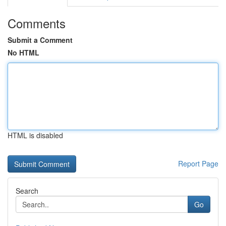
Comments
Submit a Comment
No HTML
HTML is disabled
Report Page
Search
Go