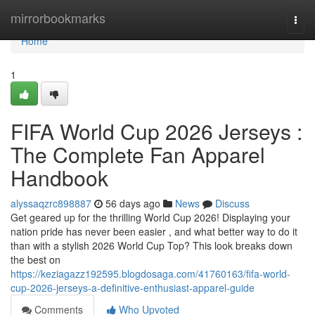
Home
mirrorbookmarks
Togg
navi
Home
1
FIFA World Cup 2026 Jerseys :
The Complete Fan Apparel
Handbook
alyssaqzrc898887
56 days ago
News
Discuss
Get geared up for the thrilling World Cup 2026! Displaying your
nation pride has never been easier , and what better way to do it
than with a stylish 2026 World Cup Top? This look breaks down
the best on
https://keziagazz192595.blogdosaga.com/41760163/fifa-world-
cup-2026-jerseys-a-definitive-enthusiast-apparel-guide
Comments
Who Upvoted