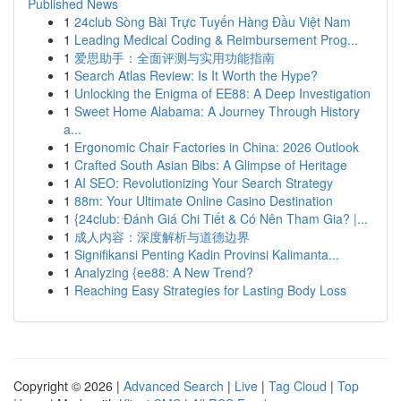
Published News
1
24club Sòng Bài Trực Tuyến Hàng Đầu Việt Nam
1
Leading Medical Coding & Reimbursement Prog...
1
爱思助手：全面评测与实用功能指南
1
Search Atlas Review: Is It Worth the Hype?
1
Unlocking the Enigma of EE88: A Deep Investigation
1
Sweet Home Alabama: A Journey Through History
a...
1
Ergonomic Chair Factories in China: 2026 Outlook
1
Crafted South Asian Bibs: A Glimpse of Heritage
1
AI SEO: Revolutionizing Your Search Strategy
1
88m: Your Ultimate Online Casino Destination
1
{24club: Đánh Giá Chi Tiết & Có Nên Tham Gia? |...
1
成人内容：深度解析与道德边界
1
Signifikansi Penting Kadin Provinsi Kalimanta...
1
Analyzing {ee88: A New Trend?
1
Reaching Easy Strategies for Lasting Body Loss
Copyright © 2026 |
Advanced Search
|
Live
|
Tag Cloud
|
Top