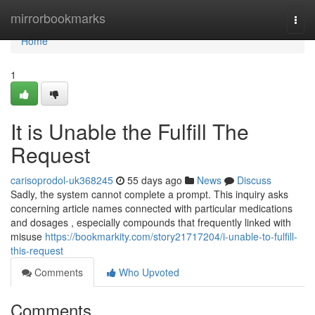
Home
mirrorbookmarks
Togg
navi
Home
1
It is Unable the Fulfill The
Request
carisoprodol-uk368245
55 days ago
News
Discuss
Sadly, the system cannot complete a prompt. This inquiry asks
concerning article names connected with particular medications
and dosages , especially compounds that frequently linked with
misuse
https://bookmarkity.com/story21717204/i-unable-to-fulfill-
this-request
Comments
Who Upvoted
Comments