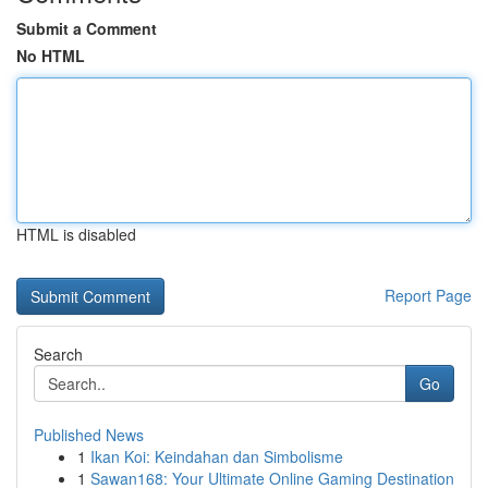
Submit a Comment
No HTML
HTML is disabled
Report Page
Search
Go
Published News
1
Ikan Koi: Keindahan dan Simbolisme
1
Sawan168: Your Ultimate Online Gaming Destination