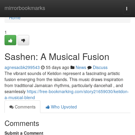
Home
mirrorbookmarks
Togg
navi
Home
1
Sashen: A Musical Fusion
agnesacbk299543
55 days ago
News
Discuss
The vibrant sounds of Keiidon represent a fascinating artistic
fusion emerging from the islands. This music draws inspiration
from traditional Jamaican rhythms, particularly dancehall , and
seamlessly
https://free-bookmarking.com/story21659030/keiidon-
a-musical-blend
Comments
Who Upvoted
Comments
Submit a Comment