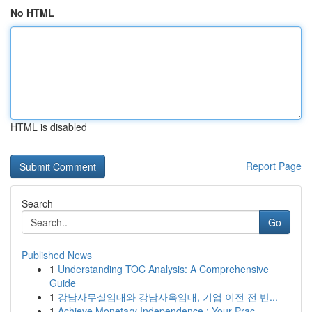
No HTML
HTML is disabled
Report Page
Search
Go
Published News
1
Understanding TOC Analysis: A Comprehensive
Guide
1
강남사무실임대와 강남사옥임대, 기업 이전 전 반...
1
Achieve Monetary Independence : Your Prac...