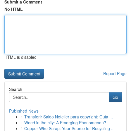
Submit a Comment
No HTML
HTML is disabled
Report Page
Search
Go
Published News
1
Transferir Saldo Neteller para copyright: Guia ...
1
Weed in the city: A Emerging Phenomenon?
1
Copper Wire Scrap: Your Source for Recycling ...