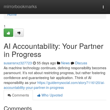
Home
mirrorbookmarks
Togg
navi
Home
1
AI Accountability: Your Partner
in Progress
susansnxz327723
55 days ago
News
Discuss
As machine technology continues, defining responsibility becomes
paramount. It’s not about restricting progress, but rather fostering
confidence and guaranteeing fair application. Think of AI
responsibility as your
https://guidemysocial.com/story7116120/ai-
accountability-your-partner-in-progress
Comments
Who Upvoted
Comments