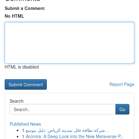
Submit a Comment
No HTML
HTML is disabled
Report Page
Search
Go
Published News
1
شركة نظافة فلل بمدينة الرياض: دليل موسع...
1
Arcmira: A Deep Look into the New Metaverse P...